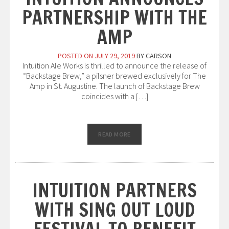
PARTNERSHIP WITH THE
AMP
POSTED ON
JULY 29, 2019
BY
CARSON
Intuition Ale Works is thrilled to announce the release of
“Backstage Brew,” a pilsner brewed exclusively for The
Amp in St. Augustine. The launch of Backstage Brew
coincides with a […]
READ MORE
INTUITION PARTNERS
WITH SING OUT LOUD