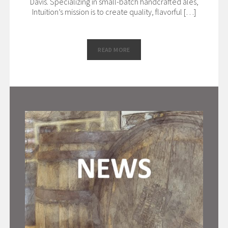
Davis. Specializing in small-batch handcrafted ales,
Intuition’s mission is to create quality, flavorful […]
READ MORE