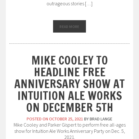
outrageous stories […]
READ MORE
MIKE COOLEY TO
HEADLINE FREE
ANNIVERSARY SHOW AT
INTUITION ALE WORKS
ON DECEMBER 5TH
POSTED ON
OCTOBER 25, 2021
BY
BRAD LANGE
Mike Cooley and Parker Gispert to perform free all-ages
show for Intuition Ale Works Anniversary Party on Dec. 5,
2021.