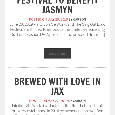
FESTIVAL TO BENEFIT
JASMYN
POSTED ON
JULY 29, 2019
BY
CARSON
June 20, 2019 – Intuition Ale Works and The Sing Out Loud
Festival are thrilled to introduce the limited-release Sing
Out Loud Session IPA. A portion of the proceeds from […]
READ MORE
BREWED WITH LOVE IN
JAX
POSTED ON
MAY 22, 2019
BY
CARSON
Intuition Ale Works is a Jacksonville, Florida-based craft
brewery established in 2010 by owner and brewer Ben