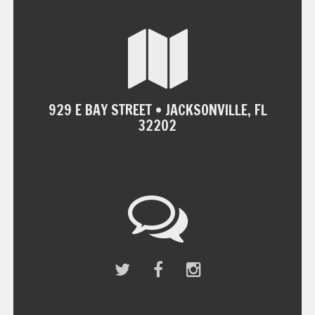
929 E BAY STREET • JACKSONVILLE, FL
32202