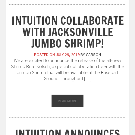
INTUITION COLLABORATE
WITH JACKSONVILLE
JUMBO SHRIMP!
POSTED ON
JULY 29, 2019
BY
CARSON
We are excited to announce the release of the all-new
Shrimp Boat Kolsch, a special collaboration beer with the
Jumbo Shrimp that will be available at the Baseball
Grounds throughout […]
READ MORE
INTUITION ANNOUNCES