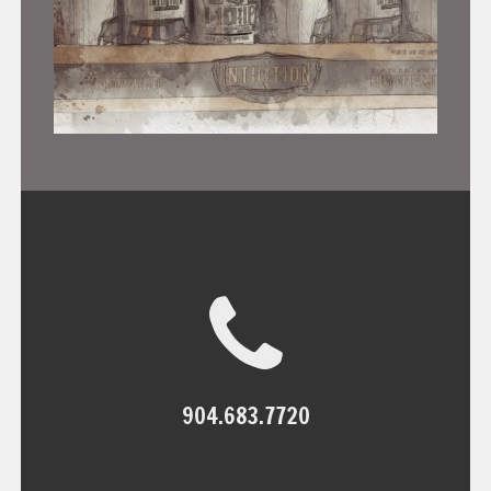
904.683.7720