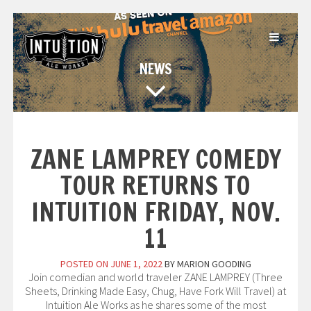
Skip
to
content
NEWS
ZANE LAMPREY COMEDY
TOUR RETURNS TO
INTUITION FRIDAY, NOV.
11
POSTED ON
JUNE 1, 2022
BY
MARION GOODING
Join comedian and world traveler ZANE LAMPREY (Three
Sheets, Drinking Made Easy, Chug, Have Fork Will Travel) at
Intuition Ale Works as he shares some of the most