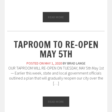
READ MORE
TAPROOM TO RE-OPEN
MAY 5TH
POSTED ON
MAY 1, 2020
BY
BRAD LANGE
OUR TAPROOM WILL RE-OPEN ON TUESDAY, MAY 5th May 1st
— Earlier this week, state and local government officials
outlined a plan that will gradually reopen our city over the
[…]
READ MORE