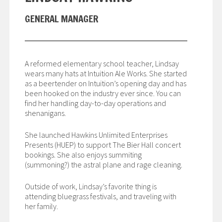
GENERAL MANAGER
A reformed elementary school teacher, Lindsay
wears many hats at Intuition Ale Works. She started
as a beertender on Intuition’s opening day and has
been hooked on the industry ever since. You can
find her handling day-to-day operations and
shenanigans.
She launched Hawkins Unlimited Enterprises
Presents (HUEP) to support The Bier Hall concert
bookings. She also enjoys summiting
(summoning?) the astral plane and rage cleaning.
Outside of work, Lindsay’s favorite thing is
attending bluegrass festivals, and traveling with
her family.