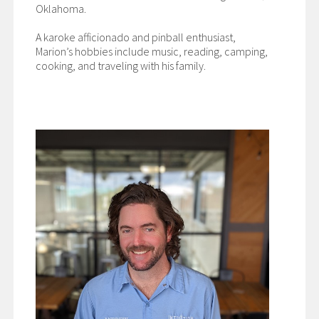
Oklahoma.
A karoke afficionado and pinball enthusiast,
Marion’s hobbies include music, reading, camping,
cooking, and traveling with his family.