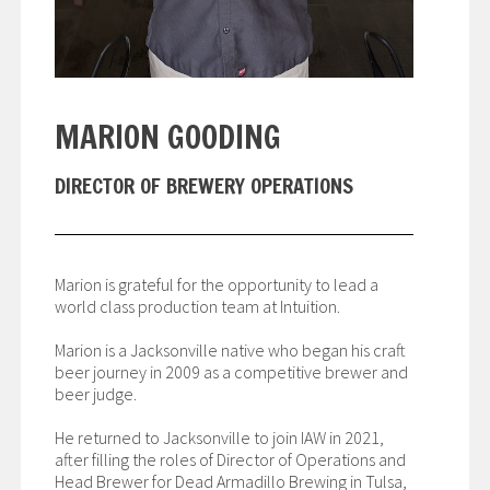
MARION GOODING
DIRECTOR OF BREWERY OPERATIONS
Marion is grateful for the opportunity to lead a
world class production team at Intuition.
Marion is a Jacksonville native who began his craft
beer journey in 2009 as a competitive brewer and
beer judge.
He returned to Jacksonville to join IAW in 2021,
after filling the roles of Director of Operations and
Head Brewer for Dead Armadillo Brewing in Tulsa,