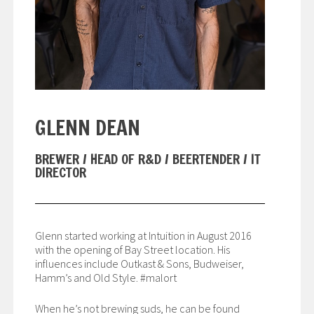
GLENN DEAN
BREWER / HEAD OF R&D / BEERTENDER / IT
DIRECTOR
Glenn started working at Intuition in August 2016
with the opening of Bay Street location. His
influences include Outkast & Sons, Budweiser,
Hamm’s and Old Style. #malort
When he’s not brewing suds, he can be found