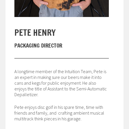
PETE HENRY
PACKAGING DIRECTOR
A longtime member of the Intuition Team, Pete is
an expert in making sure our beers make it into
cans and kegs for public enjoyment. He also
enjoys the title of Assistant to the Semi-Automatic
Depalletizer.
Pete enjoys disc golf in his spare time, time with
friends and family, and crafting ambient musical
multitrack think pieces in his garage.