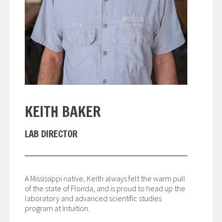
KEITH BAKER
LAB DIRECTOR
A Mississippi native, Keith always felt the warm pull
of the state of Florida, and is proud to head up the
laboratory and advanced scientific studies
program at Intuition.