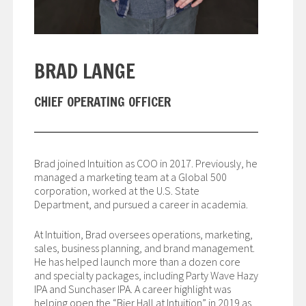
BRAD LANGE
CHIEF OPERATING OFFICER
Brad joined Intuition as COO in 2017. Previously, he
managed a marketing team at a Global 500
corporation, worked at the U.S. State
Department, and pursued a career in academia.
At Intuition, Brad oversees operations, marketing,
sales, business planning, and brand management.
He has helped launch more than a dozen core
and specialty packages, including Party Wave Hazy
IPA and Sunchaser IPA. A career highlight was
helping open the “Bier Hall at Intuition” in 2019 as