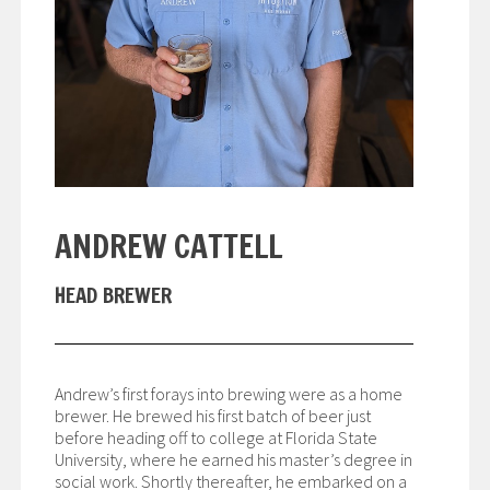
ANDREW CATTELL
HEAD BREWER
Andrew’s first forays into brewing were as a home
brewer. He brewed his first batch of beer just
before heading off to college at Florida State
University, where he earned his master’s degree in
social work. Shortly thereafter, he embarked on a