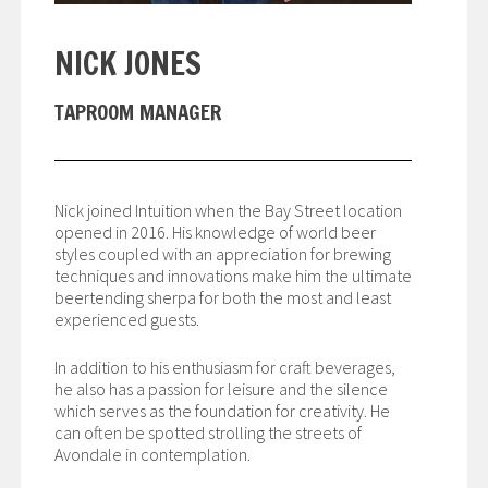
NICK JONES
TAPROOM MANAGER
Nick joined Intuition when the Bay Street location
opened in 2016. His knowledge of world beer
styles coupled with an appreciation for brewing
techniques and innovations make him the ultimate
beertending sherpa for both the most and least
experienced guests.
In addition to his enthusiasm for craft beverages,
he also has a passion for leisure and the silence
which serves as the foundation for creativity. He
can often be spotted strolling the streets of
Avondale in contemplation.