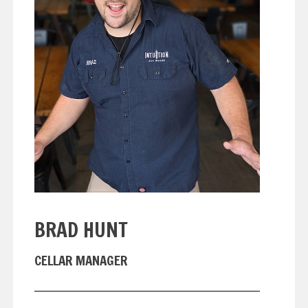
BRAD HUNT
CELLAR MANAGER