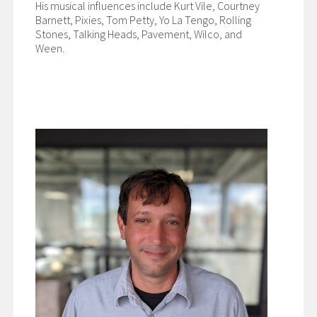
His musical influences include Kurt Vile, Courtney
Barnett, Pixies, Tom Petty, Yo La Tengo, Rolling
Stones, Talking Heads, Pavement, Wilco, and
Ween.