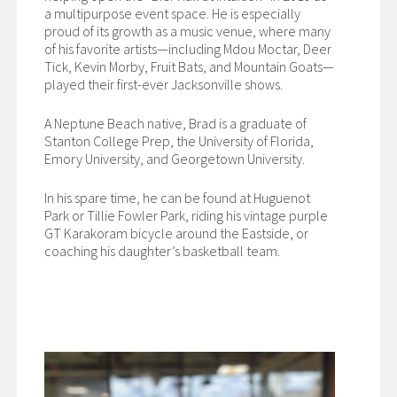
a multipurpose event space. He is especially
proud of its growth as a music venue, where many
of his favorite artists—including Mdou Moctar, Deer
Tick, Kevin Morby, Fruit Bats, and Mountain Goats—
played their first-ever Jacksonville shows.
A Neptune Beach native, Brad is a graduate of
Stanton College Prep, the University of Florida,
Emory University, and Georgetown University.
In his spare time, he can be found at Huguenot
Park or Tillie Fowler Park, riding his vintage purple
GT Karakoram bicycle around the Eastside, or
coaching his daughter’s basketball team.