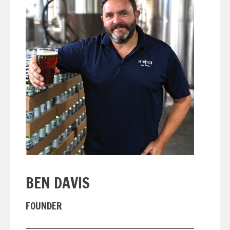
BEN DAVIS
FOUNDER