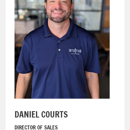
DANIEL COURTS
DIRECTOR OF SALES