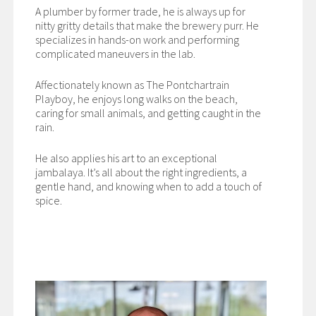
A plumber by former trade, he is always up for
nitty gritty details that make the brewery purr. He
specializes in hands-on work and performing
complicated maneuvers in the lab.
Affectionately known as The Pontchartrain
Playboy, he enjoys long walks on the beach,
caring for small animals, and getting caught in the
rain.
He also applies his art to an exceptional
jambalaya. It’s all about the right ingredients, a
gentle hand, and knowing when to add a touch of
spice.