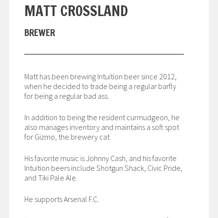
MATT CROSSLAND
BREWER
Matt has been brewing Intuition beer since 2012,
when he decided to trade being a regular barfly
for being a regular bad ass.
In addition to being the resident curmudgeon, he
also manages inventory and maintains a soft spot
for Gizmo, the brewery cat.
His favorite music is Johnny Cash, and his favorite
Intuition beers include Shotgun Shack, Civic Pride,
and Tiki Pale Ale.
He supports Arsenal F.C.