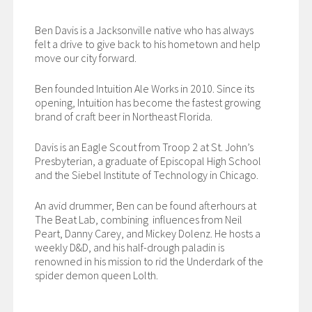
Ben Davis is a Jacksonville native who has always
felt a drive to give back to his hometown and help
move our city forward.
Ben founded Intuition Ale Works in 2010. Since its
opening, Intuition has become the fastest growing
brand of craft beer in Northeast Florida.
Davis is an Eagle Scout from Troop 2 at St. John’s
Presbyterian, a graduate of Episcopal High School
and the Siebel Institute of Technology in Chicago.
An avid drummer, Ben can be found afterhours at
The Beat Lab, combining influences from Neil
Peart, Danny Carey, and Mickey Dolenz. He hosts a
weekly D&D, and his half-drough paladin is
renowned in his mission to rid the Underdark of the
spider demon queen Lolth.