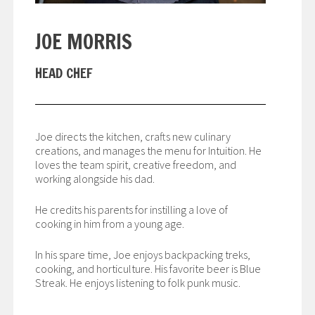
JOE MORRIS
HEAD CHEF
Joe directs the kitchen, crafts new culinary
creations, and manages the menu for Intuition. He
loves the team spirit, creative freedom, and
working alongside his dad.
He credits his parents for instilling a love of
cooking in him from a young age.
In his spare time, Joe enjoys backpacking treks,
cooking, and horticulture. His favorite beer is Blue
Streak. He enjoys listening to folk punk music.