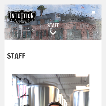
STAFF
STAFF