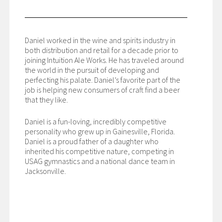
Daniel worked in the wine and spirits industry in
both distribution and retail for a decade prior to
joining Intuition Ale Works. He has traveled around
the world in the pursuit of developing and
perfecting his palate. Daniel’s favorite part of the
job is helping new consumers of craft find a beer
that they like.
Daniel is a fun-loving, incredibly competitive
personality who grew up in Gainesville, Florida.
Daniel is a proud father of a daughter who
inherited his competitive nature, competing in
USAG gymnastics and a national dance team in
Jacksonville.