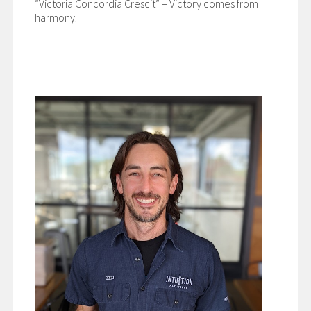
“Victoria Concordia Crescit” – Victory comes from
harmony.