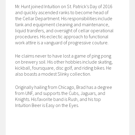
Mr. Hunt joined Intuition on St. Patrick’s Day of 2016
and quickly ascended ranks to become head of
the Cellar Department. His responsibilities include
tank and equipment cleaning and maintenance,
liquid transfers, and oversight of cellar operational
procedures. His eclectic approach to functional
work attire is a vanguard of progressive couture.
He claims never to have lost a game of ping pong
on brewery soil. His other hobbies include skating,
kickball, foursquare, disc golf, and riding bikes. He
also boasts a modest Slinky collection.
Originally hailing from Chicago, Brad has a degree
from UNF, and supports the Cubs, Jaguars, and
Knights. His favorite band is Rush, and his top
Intuition Beer is Easy on the Eyes.