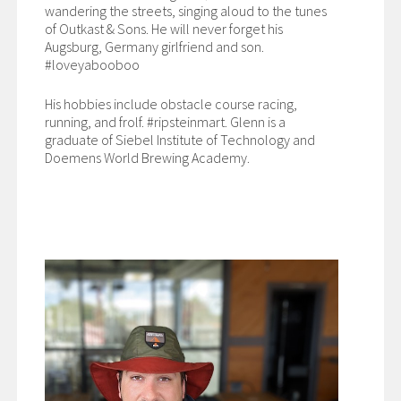
wandering the streets, singing aloud to the tunes
of Outkast & Sons. He will never forget his
Augsburg, Germany girlfriend and son.
#loveyabooboo
His hobbies include obstacle course racing,
running, and frolf. #ripsteinmart. Glenn is a
graduate of Siebel Institute of Technology and
Doemens World Brewing Academy.