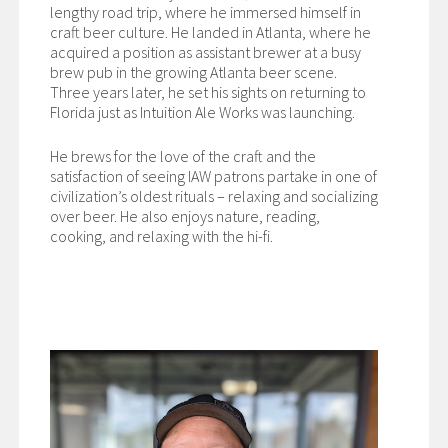
lengthy road trip, where he immersed himself in
craft beer culture. He landed in Atlanta, where he
acquired a position as assistant brewer at a busy
brew pub in the growing Atlanta beer scene.
Three years later, he set his sights on returning to
Florida just as Intuition Ale Works was launching.
He brews for the love of the craft and the
satisfaction of seeing IAW patrons partake in one of
civilization’s oldest rituals – relaxing and socializing
over beer. He also enjoys nature, reading,
cooking, and relaxing with the hi-fi.