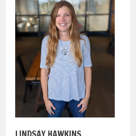
LINDSAY HAWKINS